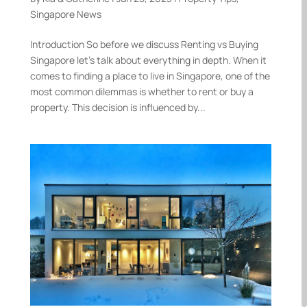
Singapore News
Introduction So before we discuss Renting vs Buying
Singapore let’s talk about everything in depth. When it
comes to finding a place to live in Singapore, one of the
most common dilemmas is whether to rent or buy a
property. This decision is influenced by...