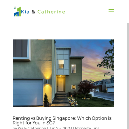
Renting vs Buying Singapore: Which Option is
Right for You in SG?
by
Kia & Catherine
|
Jun 25, 2023
|
Property Tips
,