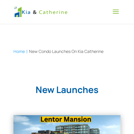
Home
New Condo Launches On Kia Catherine
New Launches